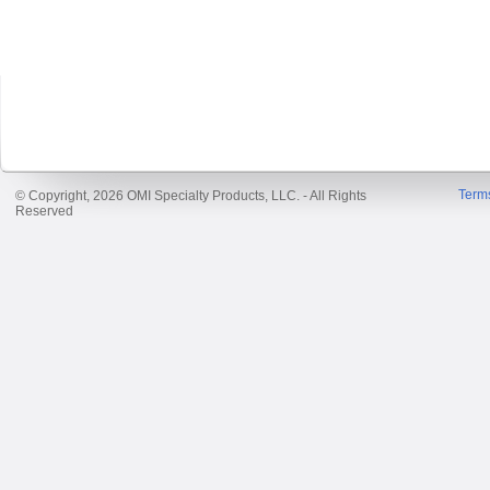
Term
© Copyright, 2026 OMI Specialty Products, LLC. - All Rights
Reserved