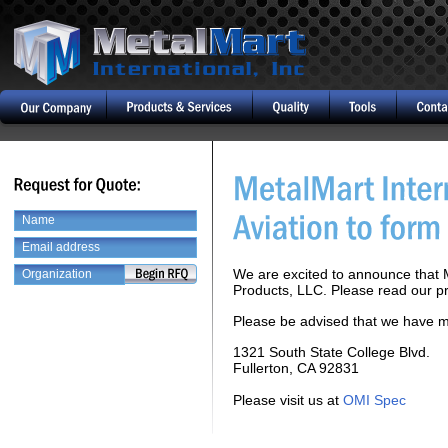
We are excited to announce that M
Products, LLC. Please read our pr
Please be advised that we have m
1321 South State College Blvd.
Fullerton, CA 92831
Please visit us at
OMI Spec