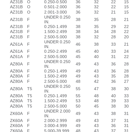
AZ31B
O
0.250-0.500
36
32
22
15
AZ31B
O
0.501-2.000
36
32
22
15
AZ31B
O
2.001-3.000
36
32
21
15
UNDER 0.250
AZ31B
F
38
35
28
21
IN.
AZ31B
F
0.250-1.499
38
35
29
22
AZ31B
F
1.500-2.499
38
34
28
22
AZ31B
F
2.500-5.000
38
32
28
20
UNDER 0.250
AZ61A
F
46
38
33
21
IN.
AZ61A
F
0.250-2.499
45
40
33
24
AZ61A
F
2.500-5.000
45
40
31
22
UNDER 0.250
AZ80A
F
49
43
36
28
IN.
AZ80A
F
0.250-1.499
49
43
36
28
AZ80A
F
1.500-2.499
49
43
35
28
AZ80A
F
2.500-5.000
48
42
36
27
UNDER 0.250
AZ80A
T5
55
47
38
30
IN.
AZ80A
T5
0.250-1.499
55
48
40
33
AZ80A
T5
1.500-2.499
53
48
39
33
AZ80A
T5
2.500-5.000
50
45
38
30
UNDER 2.000
ZK60A
F
49
43
38
31
IN.
ZK60A
F
2.000-2.999
49
43
37
31
ZK60A
F
3.000-4.999
49
43
36
31
ZK60A
F
5.000-39.999
48
43
37
31