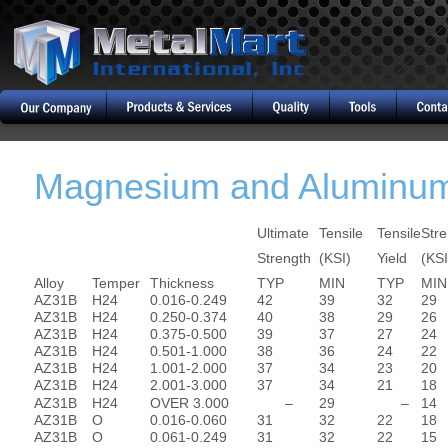
Magnesium and Aluminum
Ultimate
Tensile
Tensile
Stre
Strength
(KSI)
Yield
(KSI
Alloy
Temper
Thickness
TYP
MIN
TYP
MIN
AZ31B
H24
0.016-0.249
42
39
32
29
AZ31B
H24
0.250-0.374
40
38
29
26
AZ31B
H24
0.375-0.500
39
37
27
24
AZ31B
H24
0.501-1.000
38
36
24
22
AZ31B
H24
1.001-2.000
37
34
23
20
AZ31B
H24
2.001-3.000
37
34
21
18
AZ31B
H24
OVER 3.000
–
29
–
14
AZ31B
O
0.016-0.060
31
32
22
18
AZ31B
O
0.061-0.249
31
32
22
15