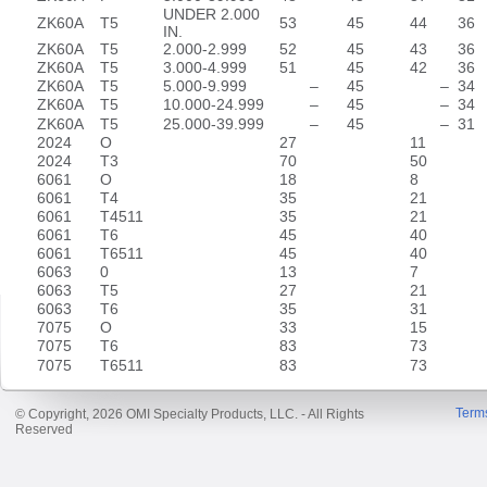
UNDER 2.000
ZK60A
T5
53
45
44
36
IN.
ZK60A
T5
2.000-2.999
52
45
43
36
ZK60A
T5
3.000-4.999
51
45
42
36
ZK60A
T5
5.000-9.999
–
45
–
34
ZK60A
T5
10.000-24.999
–
45
–
34
ZK60A
T5
25.000-39.999
–
45
–
31
2024
O
27
11
2024
T3
70
50
6061
O
18
8
6061
T4
35
21
6061
T4511
35
21
6061
T6
45
40
6061
T6511
45
40
6063
0
13
7
6063
T5
27
21
6063
T6
35
31
7075
O
33
15
7075
T6
83
73
7075
T6511
83
73
Term
© Copyright, 2026 OMI Specialty Products, LLC. - All Rights
Reserved