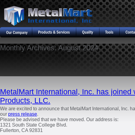
Monthly Archives:
August 2024
MetalMart International, Inc. has joined
Products, LLC.
We are excited to announce that MetalMart International, Inc. h
our
press release
.
Please be advised that we have moved. Our address is:
1321 South State College Blvd.
Fullerton, CA 92831