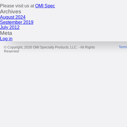
Please visit us at
OMI Spec
Archives
August 2024
September 2019
July 2012
Meta
Log in
Term
© Copyright, 2026 OMI Specialty Products, LLC. - All Rights
Reserved