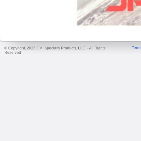
Term
© Copyright, 2026 OMI Specialty Products, LLC. - All Rights
Reserved