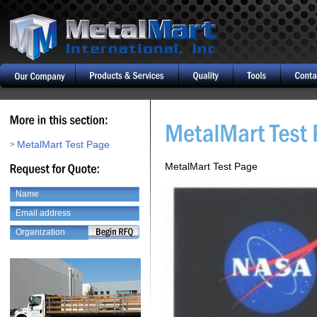
MetalMart Test Page
MetalMart Test Page