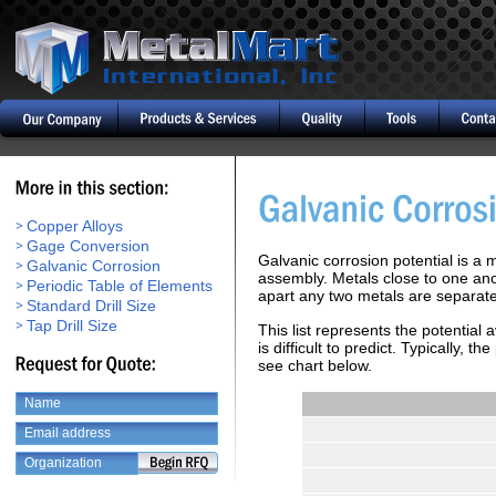
Copper Alloys
Gage Conversion
Galvanic corrosion potential is a
Galvanic Corrosion
assembly. Metals close to one anot
Periodic Table of Elements
apart any two metals are separated
Standard Drill Size
Tap Drill Size
This list represents the potential
is difficult to predict. Typically,
see chart below.