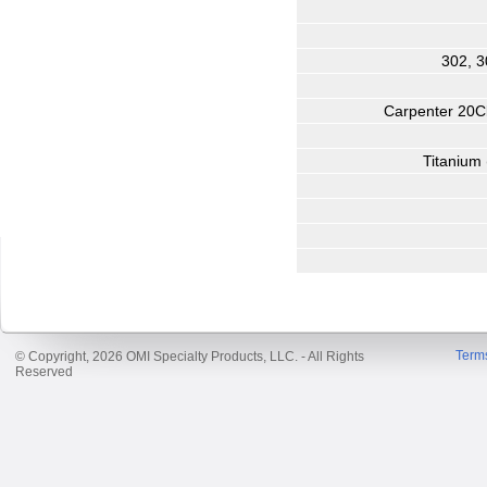
302, 3
Carpenter 20Cb
Titanium 
Term
© Copyright, 2026 OMI Specialty Products, LLC. - All Rights
Reserved