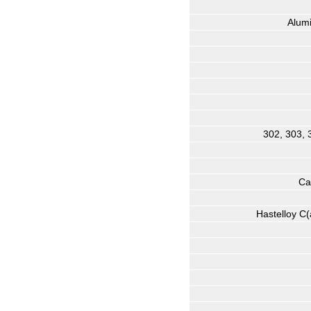
Alum
302, 303, 
Ca
Hastelloy C(