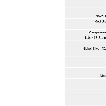
Naval 
Red Bra
Manganese 
410, 416 Stai
Nickel Silver (
Nic