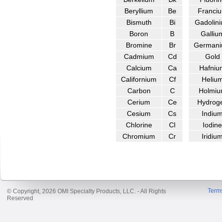
Beryllium
Be
Franci
Bismuth
Bi
Gadolin
Boron
B
Galliu
Bromine
Br
German
Cadmium
Cd
Gold
Calcium
Ca
Hafniu
Californium
Cf
Heliu
Carbon
C
Holmi
Cerium
Ce
Hydrog
Cesium
Cs
Indiu
Chlorine
Cl
Iodine
Chromium
Cr
Iridiu
Term
© Copyright, 2026 OMI Specialty Products, LLC. - All Rights
Reserved