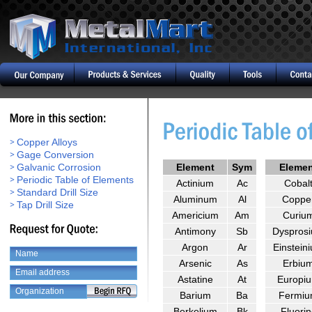
Copper Alloys
Gage Conversion
Galvanic Corrosion
Element
Sym
Eleme
Periodic Table of Elements
Actinium
Ac
Cobal
Standard Drill Size
Aluminum
Al
Coppe
Tap Drill Size
Americium
Am
Curiu
Antimony
Sb
Dyspros
Argon
Ar
Einstein
Arsenic
As
Erbiu
Astatine
At
Europi
Barium
Ba
Fermi
Berkelium
Bk
Fluorin